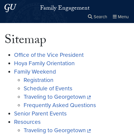
Skip to main content
Skip to main site menu
Family Engagement
Search
Menu
Close the
×
Search this site
Search
Sitemap
Office of the Vice President
Hoya Family Orientation
Family Weekend
Registration
Schedule of Events
Traveling to Georgetown
Frequently Asked Questions
Senior Parent Events
Resources
Traveling to Georgetown