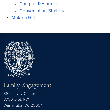
Campus Resources
Conversation Starters
Make a Gift
Family Engagement
316 Leavey Center
3700 O St, NW
Washington DC 20057